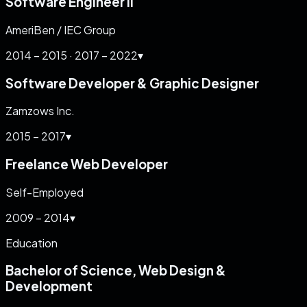
Software Engineer II
AmeriBen / IEC Group
2014 – 2015 · 2017 – 2022
▾
Software Developer & Graphic Designer
Zamzows Inc.
2015 – 2017
▾
Freelance Web Developer
Self-Employed
2009 – 2014
▾
Education
Bachelor of Science, Web Design &
Development