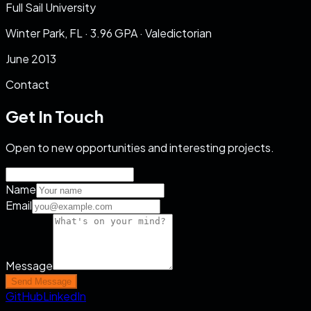
Full Sail University
Winter Park, FL
·
3.96
GPA ·
Valedictorian
June 2013
Contact
Get In Touch
Open to new opportunities and interesting projects.
Name
Email
Message
Send Message
GitHub
LinkedIn