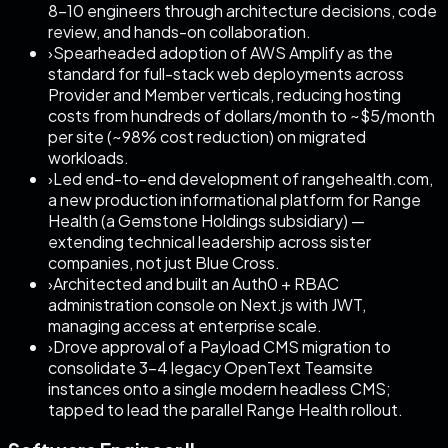
8–10 engineers through architecture decisions, code
review, and hands-on collaboration.
›
Spearheaded adoption of AWS Amplify as the
standard for full-stack web deployments across
Provider and Member verticals, reducing hosting
costs from hundreds of dollars/month to ~$5/month
per site (~98% cost reduction) on migrated
workloads.
›
Led end-to-end development of rangehealth.com,
a new production informational platform for Range
Health (a Gemstone Holdings subsidiary) —
extending technical leadership across sister
companies, not just Blue Cross.
›
Architected and built an Auth0 + RBAC
administration console on Next.js with JWT,
managing access at enterprise scale.
›
Drove approval of a Payload CMS migration to
consolidate 3–4 legacy OpenText Teamsite
instances onto a single modern headless CMS;
tapped to lead the parallel Range Health rollout.