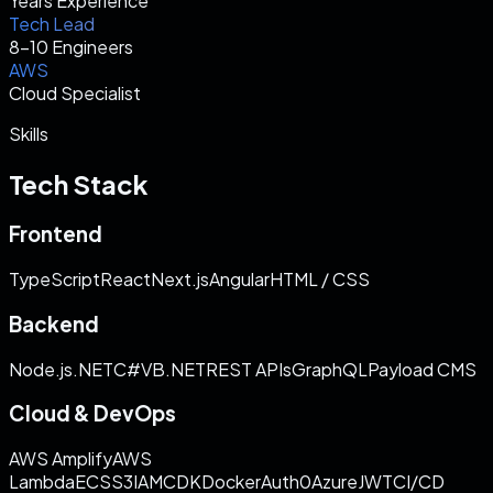
Years Experience
Tech Lead
8–10 Engineers
AWS
Cloud Specialist
Skills
Tech Stack
Frontend
TypeScript
React
Next.js
Angular
HTML / CSS
Backend
Node.js
.NET
C#
VB.NET
REST APIs
GraphQL
Payload CMS
Cloud & DevOps
AWS Amplify
AWS
Lambda
ECS
S3
IAM
CDK
Docker
Auth0
Azure
JWT
CI/CD