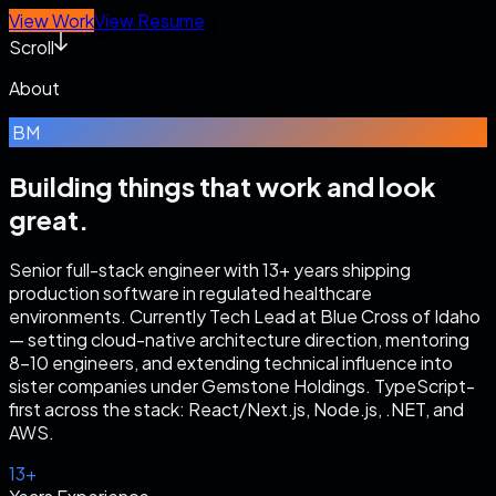
View Work
View Resume
Scroll
About
BM
Building things that work
and look
great.
Senior full-stack engineer with 13+ years shipping
production software in regulated healthcare
environments. Currently Tech Lead at Blue Cross of Idaho
— setting cloud-native architecture direction, mentoring
8–10 engineers, and extending technical influence into
sister companies under Gemstone Holdings. TypeScript-
first across the stack: React/Next.js, Node.js, .NET, and
AWS.
13+