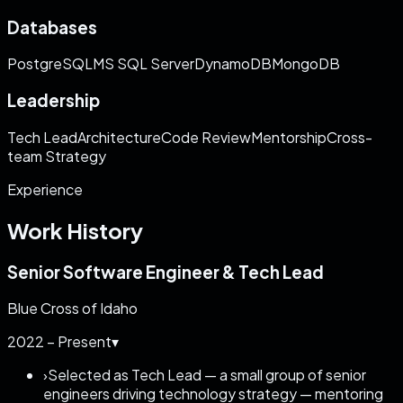
Databases
PostgreSQL
MS SQL Server
DynamoDB
MongoDB
Leadership
Tech Lead
Architecture
Code Review
Mentorship
Cross-
team Strategy
Experience
Work History
Senior Software Engineer & Tech Lead
Blue Cross of Idaho
2022 – Present
▾
›
Selected as Tech Lead — a small group of senior
engineers driving technology strategy — mentoring