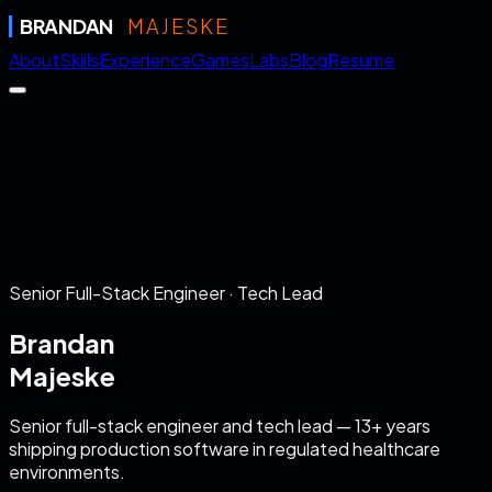
BRANDAN
MAJESKE
About
Skills
Experience
Games
Labs
Blog
Resume
Senior Full-Stack Engineer · Tech Lead
Brandan
Majeske
Senior full-stack engineer and tech lead — 13+ years
shipping production software in regulated healthcare
environments.